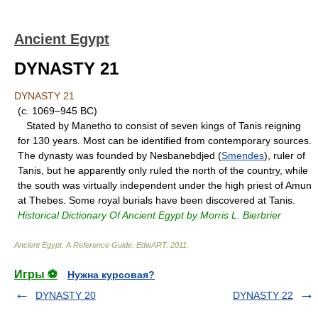
Ancient Egypt
DYNASTY 21
DYNASTY 21
(c. 1069–945 BC)
Stated by Manetho to consist of seven kings of Tanis reigning
for 130 years. Most can be identified from contemporary sources.
The dynasty was founded by Nesbanebdjed (
Smendes
), ruler of
Tanis, but he apparently only ruled the north of the country, while
the south was virtually independent under the high priest of Amun
at Thebes. Some royal burials have been discovered at Tanis.
Historical Dictionary Of Ancient Egypt by Morris L. Bierbrier
Ancient Egypt. A Reference Guide
.
EdwART
.
2011
.
Игры ⚽
Нужна курсовая?
DYNASTY 20
DYNASTY 22