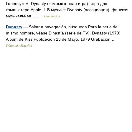
Голенчуком. Dynasty (компьютерная игра) игра для
компьютера Apple II. В музыке: Dynasty (ассоциация) финская
музыкальная… …
Википедия
Dynasty
— Saltar a navegación, búsqueda Para la serie del
mismo nombre, véase Dinastía (serie de TV). Dynasty (1979)
Álbum de Kiss Publicación 23 de Mayo, 1979 Grabación …
Wikipedia Español