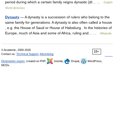
period during which a certain family reigns dynastic [dī… …
English
World dictionary
Dynasty
— A dynasty is a succession of rulers who belong to the
same family for generations. A dynasty is also often called a house
, e.g. the House of Saud or House of Habsburg . In the histories of
Europe, much of Asia and some of Africa, ruling and… …
Wikipedia
© Academic, 2000-2026
18+
Contact us:
Technical Support
,
Advertising
Dictionaries export
, created on PHP,
Joomla,
Drupal,
WordPress,
MODx.