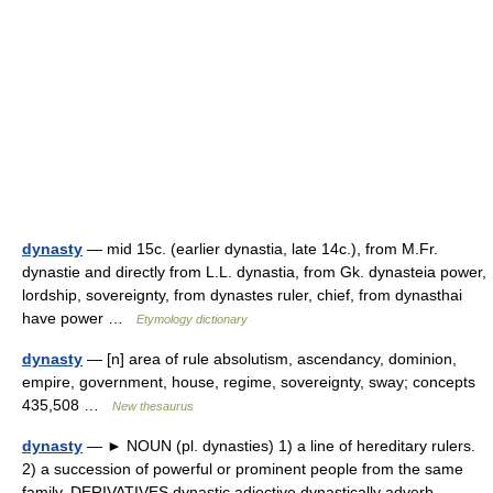
dynasty
— mid 15c. (earlier dynastia, late 14c.), from M.Fr.
dynastie and directly from L.L. dynastia, from Gk. dynasteia power,
lordship, sovereignty, from dynastes ruler, chief, from dynasthai
have power …
Etymology dictionary
dynasty
— [n] area of rule absolutism, ascendancy, dominion,
empire, government, house, regime, sovereignty, sway; concepts
435,508 …
New thesaurus
dynasty
— ► NOUN (pl. dynasties) 1) a line of hereditary rulers.
2) a succession of powerful or prominent people from the same
family. DERIVATIVES dynastic adjective dynastically adverb.