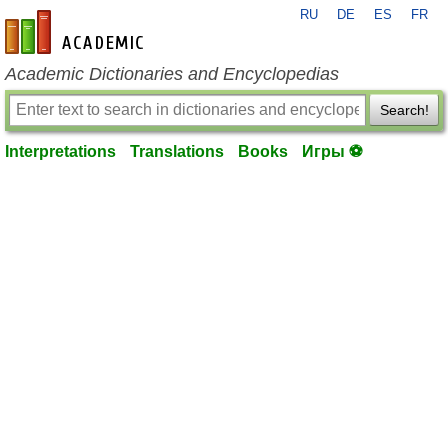
RU
DE
ES
FR
en-academic.com
Academic Dictionaries and Encyclopedias
Search!
Interpretations
Translations
Books
Игры ⚽