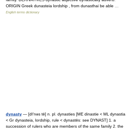
ORIGIN Greek dunasteia lordship , from dunasthai be able …
English terms dictionary
dynasty
— [dī′nəs tē] n. pl. dynasties [ME dinastie < ML dynastia
< Gr dynasteia, lordship, rule < dynastēs: see DYNAST] 1. a
succession of rulers who are members of the same family 2. the