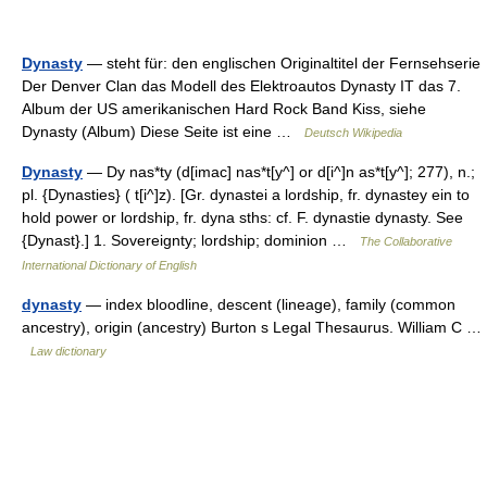
Dynasty
— steht für: den englischen Originaltitel der Fernsehserie
Der Denver Clan das Modell des Elektroautos Dynasty IT das 7.
Album der US amerikanischen Hard Rock Band Kiss, siehe
Dynasty (Album) Diese Seite ist eine …
Deutsch Wikipedia
Dynasty
— Dy nas*ty (d[imac] nas*t[y^] or d[i^]n as*t[y^]; 277), n.;
pl. {Dynasties} ( t[i^]z). [Gr. dynastei a lordship, fr. dynastey ein to
hold power or lordship, fr. dyna sths: cf. F. dynastie dynasty. See
{Dynast}.] 1. Sovereignty; lordship; dominion …
The Collaborative
International Dictionary of English
dynasty
— index bloodline, descent (lineage), family (common
ancestry), origin (ancestry) Burton s Legal Thesaurus. William C …
Law dictionary