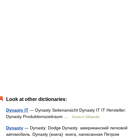
Look at other dictionaries:
Dynasty IT
— Dynasty Seitenansicht Dynasty IT IT Hersteller:
Dynasty Produktionszeitraum …
Deutsch Wikipedia
Dynasty
— Dynasty: Dodge Dynasty американский легковой
автомобиль. Dynasty (книга) книга, написанная Петром